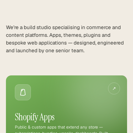
We’re a build studio specialising in commerce and
content platforms. Apps, themes, plugins and
bespoke web applications — designed, engineered
and launched by one senior team.
↗
Shopify Apps
Public & custom apps that extend any store —