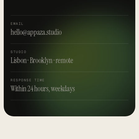
EMAIL
hello@appaza.studio
STUDIO
Lisbon · Brooklyn · remote
RESPONSE TIME
Within 24 hours, weekdays