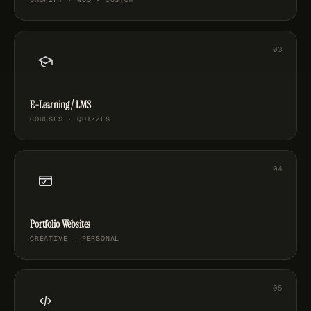
E-Learning / LMS
COURSES · QUIZZES
Portfolio Websites
CREATIVE · PERSONAL