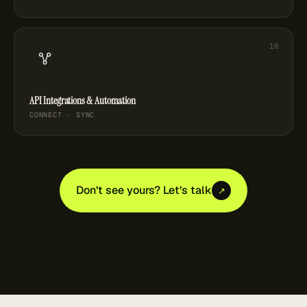
API Integrations & Automation
CONNECT · SYNC
Don’t see yours? Let’s talk
↗