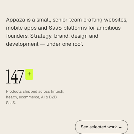
Appaza is a small, senior team crafting websites,
mobile apps and SaaS platforms for ambitious
founders. Strategy, brand, design and
development — under one roof.
147
+
Products shipped across fintech,
health, ecommerce, AI & B2B
SaaS.
See selected work →