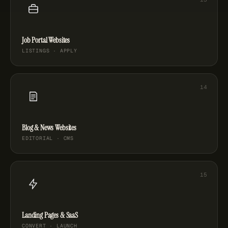
Job Portal Websites
LISTINGS · APPLY
Blog & News Websites
EDITORIAL · CMS
Landing Pages & SaaS
CONVERT · LAUNCH