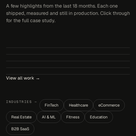
A few highlights from the last 18 months. Each one
shipped, measured and still in production. Click through
for the full case study.
StockPilot
Bundleza
↗
NordicHome
RETAIL
SHOPIFY APP
↗
GlowClinic
BANNERS
BUNDLES
↗
Cartwise Bundle
CUSTOM THEME
E-COMMERCE
↗
BOOKING
HEALTHTECH
↗
BUNDLES
CART DRAWER
View all work →
INDUSTRIES —
FinTech
Healthcare
eCommerce
S
Real Estate
AI & ML
Fitness
Education
B2B SaaS