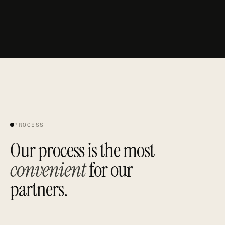
B
N
G
CB
PROCESS
Our process is the most
convenient
for our
partners.