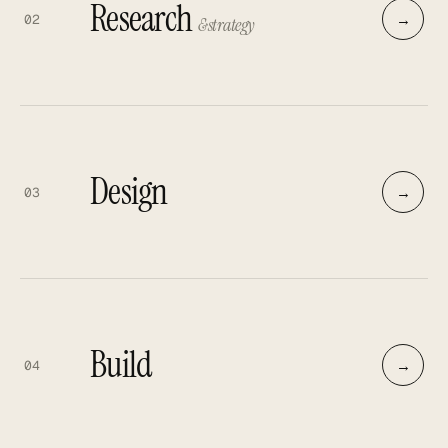
Research
→
02
& strategy
Design
→
03
Build
→
04