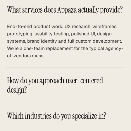
What services does Appaza actually provide?
End-to-end product work: UX research, wireframes,
prototyping, usability testing, polished UI, design
systems, brand identity and full custom development.
We’re a one-team replacement for the typical agency-
of-vendors mess.
How do you approach user-centered
design?
Which industries do you specialize in?