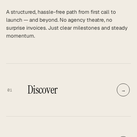
A structured, hassle-free path from first call to
launch — and beyond. No agency theatre, no
surprise invoices. Just clear milestones and steady
momentum.
Discover
→
01