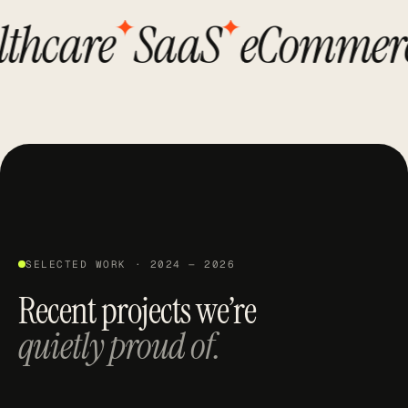
✦
✦
care
SaaS
eCommerce
SELECTED WORK · 2024 — 2026
Recent projects we’re
quietly proud of.