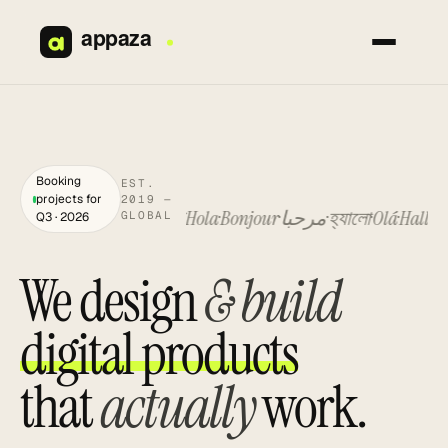
Skip
to
content
Booking
EST.
projects for
2019 —
Hello
你好
नमस्ते
Hola
Bonjour
مرحبا
হ্যালো
Olá
Hallo
Hell
GLOBAL
Q3 · 2026
We design
& build
digital products
that
actually
work.