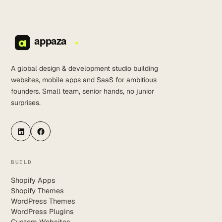
A global design & development studio building
websites, mobile apps and SaaS for ambitious
founders. Small team, senior hands, no junior
surprises.
LinkedIn
Facebook
BUILD
Shopify Apps
Shopify Themes
WordPress Themes
WordPress Plugins
Custom Websites