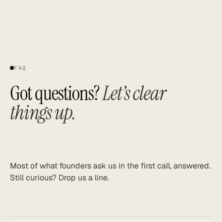
FAQ
Got questions?
Let’s clear
things up.
Most of what founders ask us in the first call, answered.
Still curious? Drop us a line.