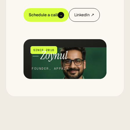
Schedule a call
LinkedIn ↗
→
— Zoynul
SINCE 2016
FOUNDER, APPAZA