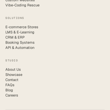
Vibe-Coding Rescue
SOLUTIONS
E-commerce Stores
LMS & E-Learning
CRM & ERP
Booking Systems
API & Automation
STUDIO
About Us
Showcase
Contact
FAQs
Blog
Careers