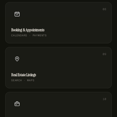
Booking & Appointments
CALENDARS · PAYMENTS
Real Estate Listings
SEARCH · MAPS