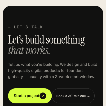
— LET’S TALK
Let’s build something
that works.
Tell us what you’re building. We design and build
high-quality digital products for founders
globally — usually with a 2-week start window.
Start a project
Book a 30-min call →
↗