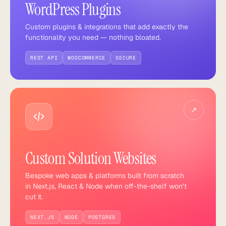
WordPress Plugins
Custom plugins & integrations that add exactly the
functionality you need — nothing bloated.
REST API
WOOCOMMERCE
SECURE
↗
Custom Solution Websites
Bespoke web apps & platforms built from scratch
in Next.js, React & Node when off-the-shelf won’t
cut it.
NEXT.JS
NODE
POSTGRES