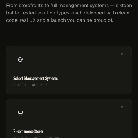
From storefronts to full management systems — sixteen
battle-tested solution types, each delivered with clean
code, real UX and a launch you can be proud of.
School Management Systems
EDTECH · WEB APP
E-commerce Stores
SHOPIFY · WOO · CUSTOM