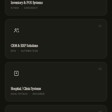
Inventory & POS Systems
STOCK · CHECKOUT
CRM & ERP Solutions
OPS · AUTOMATION
Hospital / Clinic Systems
HEALTHTECH · RECORDS