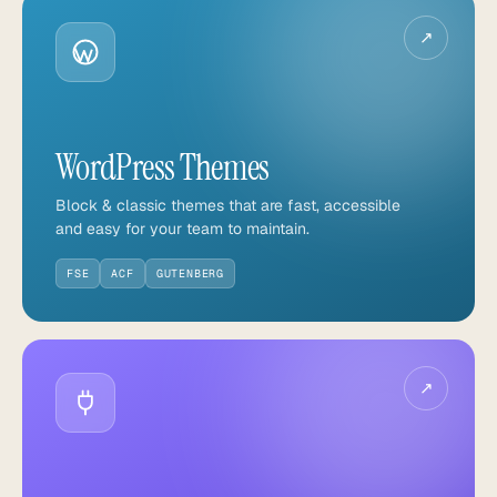
↗
WordPress Themes
Block & classic themes that are fast, accessible
and easy for your team to maintain.
FSE
ACF
GUTENBERG
↗