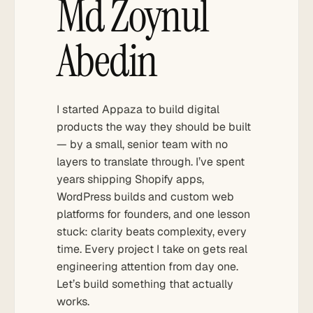
Md Zoynul
Abedin
I started Appaza to build digital
products the way they should be built
— by a small, senior team with no
layers to translate through. I’ve spent
years shipping Shopify apps,
WordPress builds and custom web
platforms for founders, and one lesson
stuck: clarity beats complexity, every
time. Every project I take on gets real
engineering attention from day one.
Let’s build something that actually
works.