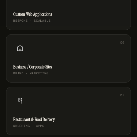
Custom Web Applications
BESPOKE · SCALABLE
Business / Corporate Sites
BRAND · MARKETING
Restaurant & Food Delivery
ORDERING · APPS