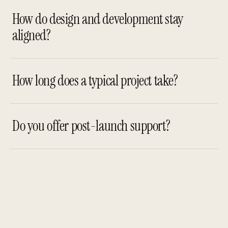
How do design and development stay
aligned?
How long does a typical project take?
Do you offer post-launch support?