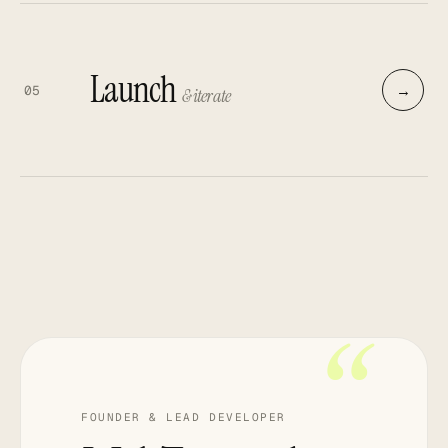
Launch
→
05
& iterate
“
FOUNDER & LEAD DEVELOPER