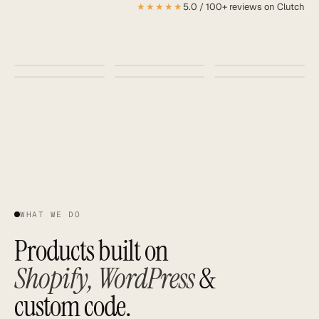
★★★★★
5.0 / 100+ reviews on Clutch
SAAS
GROWTH ·
AI · AURA
DASHBOARD
+218%
BRAND
IDENTITY
MOBILE APP
MANIFESTO
do
Aa
less
better
WHAT WE DO
Products built on
Shopify, WordPress
&
custom code.