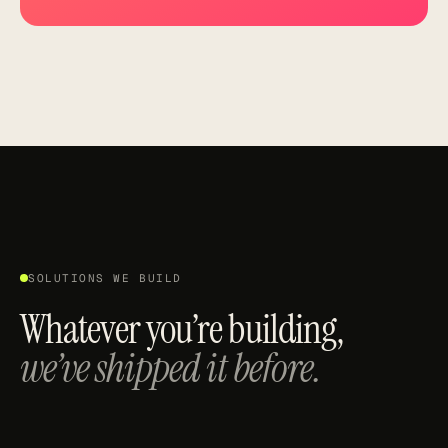
SOLUTIONS WE BUILD
Whatever you’re building,
we’ve shipped it before.