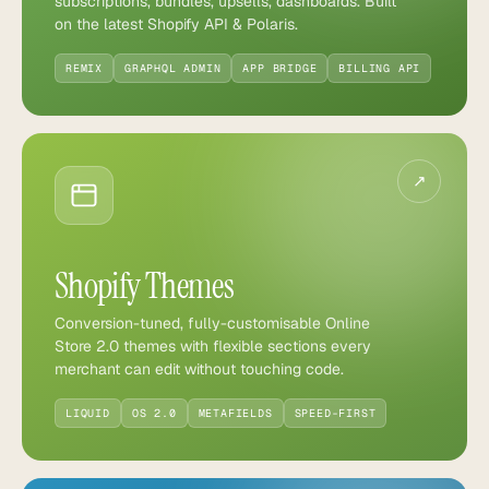
subscriptions, bundles, upsells, dashboards. Built
on the latest Shopify API & Polaris.
REMIX
GRAPHQL ADMIN
APP BRIDGE
BILLING API
↗
Shopify Themes
Conversion-tuned, fully-customisable Online
Store 2.0 themes with flexible sections every
merchant can edit without touching code.
LIQUID
OS 2.0
METAFIELDS
SPEED-FIRST