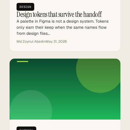
DESIGN
Design tokens that survive the handoff
A palette in Figma is not a design system. Tokens
only earn their keep when the same names flow
from design files…
Md Zoynul Abedin
May 31, 2026