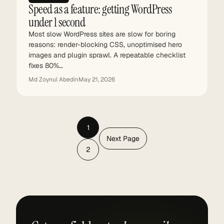
Speed as a feature: getting WordPress
under 1 second
Most slow WordPress sites are slow for boring
reasons: render-blocking CSS, unoptimised hero
images and plugin sprawl. A repeatable checklist
fixes 80%…
Md Zoynul Abedin
May 21, 2026
1
Next Page
2