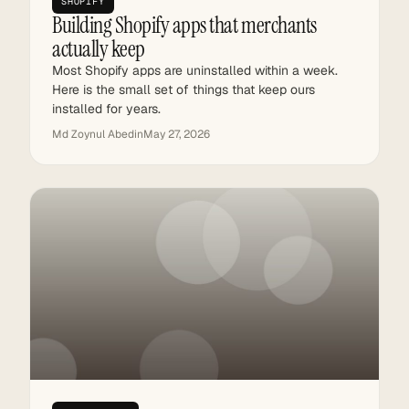
SHOPIFY
Building Shopify apps that merchants
actually keep
Most Shopify apps are uninstalled within a week.
Here is the small set of things that keep ours
installed for years.
Md Zoynul Abedin
May 27, 2026