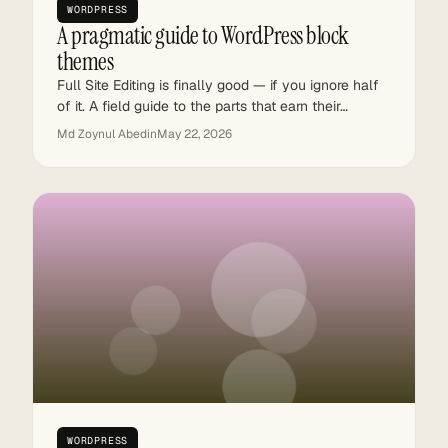
WORDPRESS
A pragmatic guide to WordPress block
themes
Full Site Editing is finally good — if you ignore half
of it. A field guide to the parts that earn their…
Md Zoynul Abedin
May 22, 2026
WORDPRESS