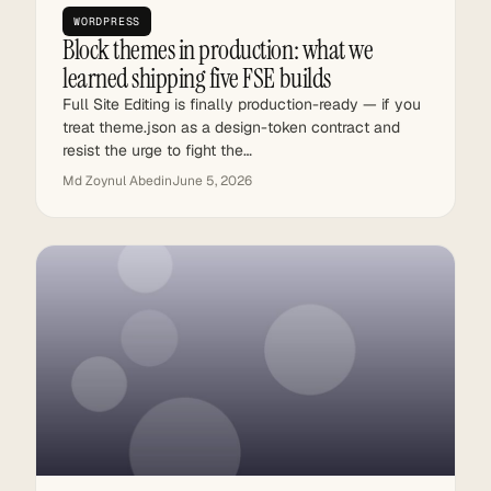
WORDPRESS
Block themes in production: what we
learned shipping five FSE builds
Full Site Editing is finally production-ready — if you
treat theme.json as a design-token contract and
resist the urge to fight the…
Md Zoynul Abedin
June 5, 2026