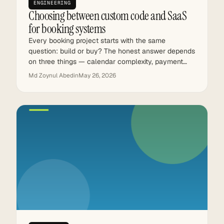
ENGINEERING
Choosing between custom code and SaaS
for booking systems
Every booking project starts with the same
question: build or buy? The honest answer depends
on three things — calendar complexity, payment…
Md Zoynul Abedin
May 26, 2026