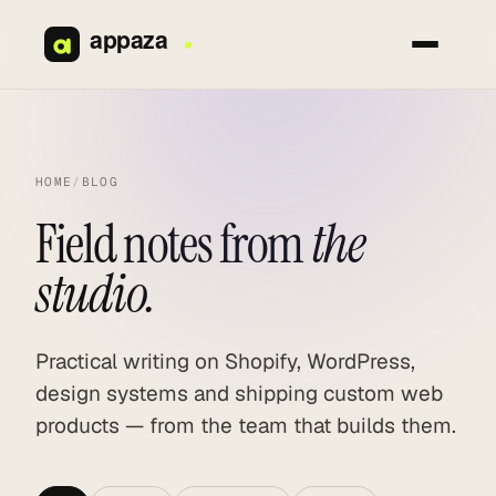
Skip
to
content
HOME
/
BLOG
Field notes from
the
studio.
Practical writing on Shopify, WordPress,
design systems and shipping custom web
products — from the team that builds them.