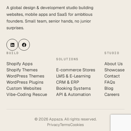
A global design & development studio building
websites, mobile apps and SaaS for ambitious
founders. Small team, senior hands, no junior
surprises.
LinkedIn
Facebook
BUILD
STUDIO
SOLUTIONS
Shopify Apps
About Us
Shopify Themes
E-commerce Stores
Showcase
WordPress Themes
LMS & E-Learning
Contact
WordPress Plugins
CRM & ERP
FAQs
Custom Websites
Booking Systems
Blog
Vibe-Coding Rescue
API & Automation
Careers
© 2026 Appaza. All rights reserved.
Privacy
Terms
Cookies