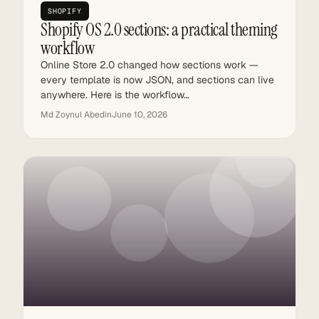
SHOPIFY
Shopify OS 2.0 sections: a practical theming
workflow
Online Store 2.0 changed how sections work —
every template is now JSON, and sections can live
anywhere. Here is the workflow…
Md Zoynul Abedin
June 10, 2026