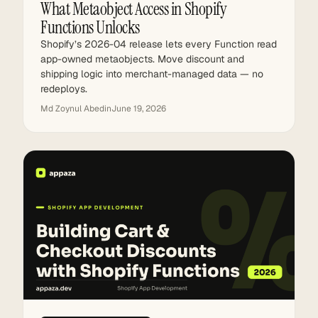
What Metaobject Access in Shopify
Functions Unlocks
Shopify’s 2026-04 release lets every Function read
app-owned metaobjects. Move discount and
shipping logic into merchant-managed data — no
redeploys.
Md Zoynul Abedin
June 19, 2026