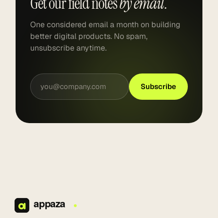
Get our field notes
by email.
One considered email a month on building
better digital products. No spam,
unsubscribe anytime.
Subscribe