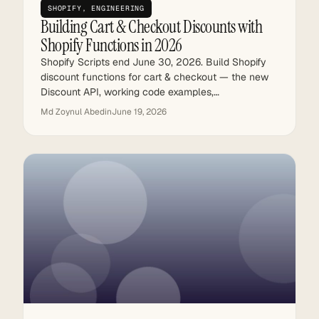
SHOPIFY
, 
ENGINEERING
Building Cart & Checkout Discounts with
Shopify Functions in 2026
Shopify Scripts end June 30, 2026. Build Shopify
discount functions for cart & checkout — the new
Discount API, working code examples,…
Md Zoynul Abedin
June 19, 2026