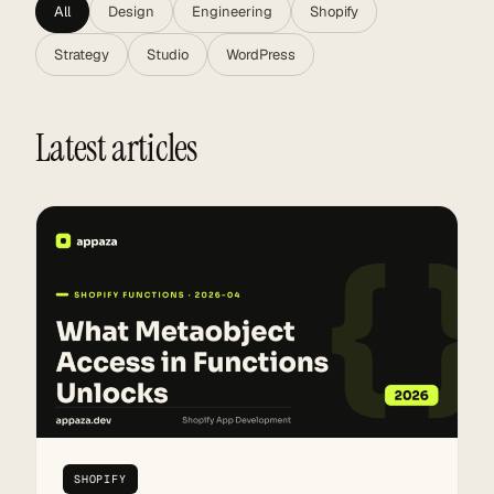
All
Design
Engineering
Shopify
Strategy
Studio
WordPress
Latest articles
SHOPIFY