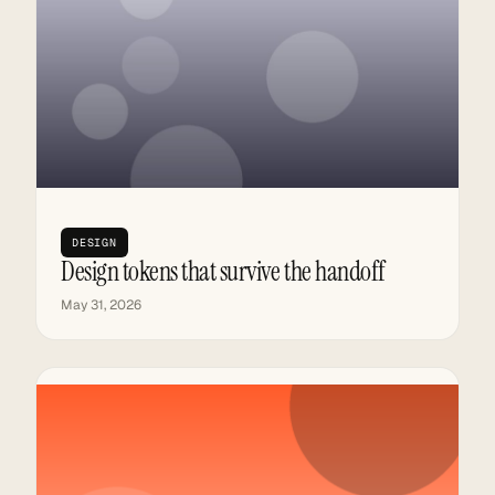
DESIGN
Design tokens that survive the handoff
May 31, 2026