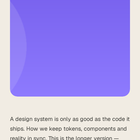
A design system is only as good as the code it
ships. How we keep tokens, components and
reality in sync. This is the longer version —