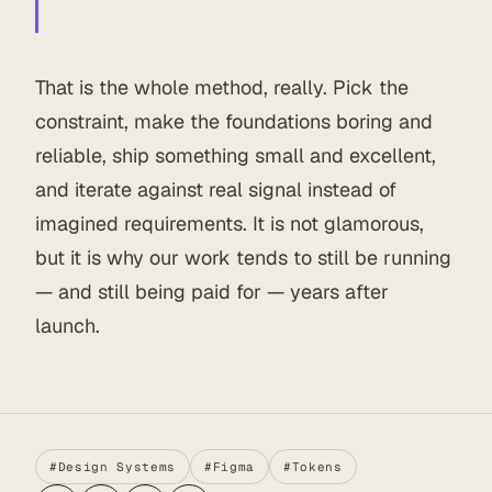
That is the whole method, really. Pick the
constraint, make the foundations boring and
reliable, ship something small and excellent,
and iterate against real signal instead of
imagined requirements. It is not glamorous,
but it is why our work tends to still be running
— and still being paid for — years after
launch.
#Design Systems
#Figma
#Tokens