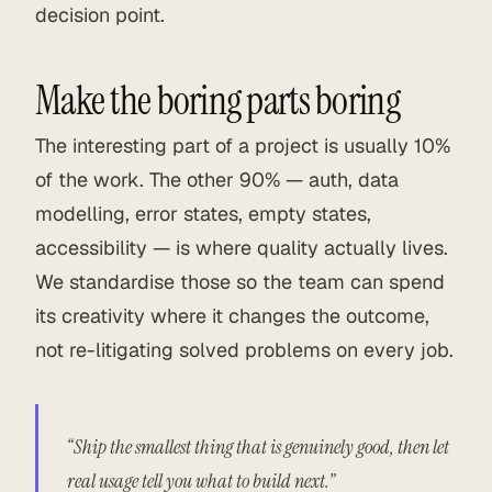
decision point.
Make the boring parts boring
The interesting part of a project is usually 10%
of the work. The other 90% — auth, data
modelling, error states, empty states,
accessibility — is where quality actually lives.
We standardise those so the team can spend
its creativity where it changes the outcome,
not re-litigating solved problems on every job.
“Ship the smallest thing that is genuinely good, then let
real usage tell you what to build next.”