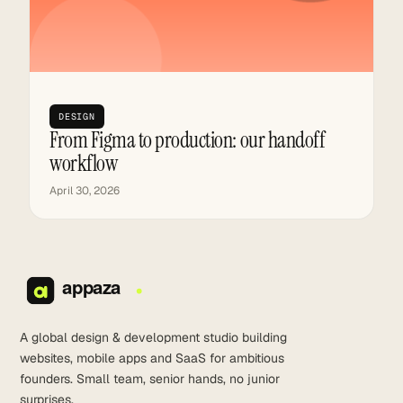
DESIGN
From Figma to production: our handoff
workflow
April 30, 2026
A global design & development studio building
websites, mobile apps and SaaS for ambitious
founders. Small team, senior hands, no junior
surprises.