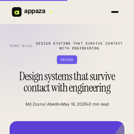
Skip
to
content
DESIGN SYSTEMS THAT SURVIVE CONTACT
HOME
/
BLOG
/
WITH ENGINEERING
DESIGN
Design systems that survive
contact with engineering
Md Zoynul Abedin
May 16, 2026
2 min read