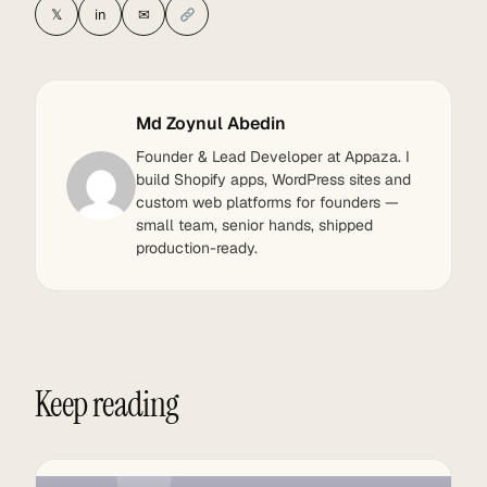
𝕏
in
✉
Md Zoynul Abedin
Founder & Lead Developer at Appaza. I
build Shopify apps, WordPress sites and
custom web platforms for founders —
small team, senior hands, shipped
production-ready.
Keep reading