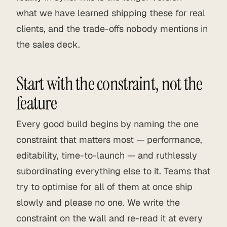
what we have learned shipping these for real
clients, and the trade-offs nobody mentions in
the sales deck.
Start with the constraint, not the
feature
Every good build begins by naming the one
constraint that matters most — performance,
editability, time-to-launch — and ruthlessly
subordinating everything else to it. Teams that
try to optimise for all of them at once ship
slowly and please no one. We write the
constraint on the wall and re-read it at every