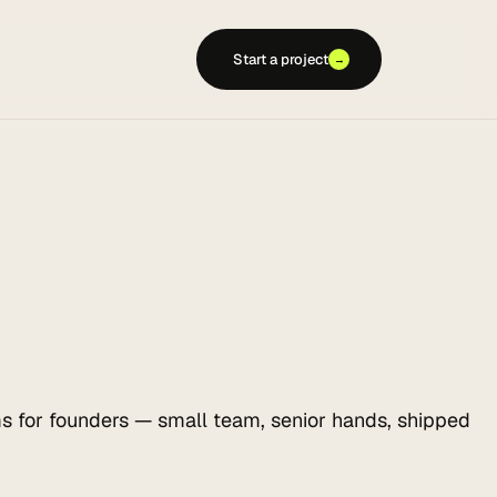
Start a project
→
s for founders — small team, senior hands, shipped