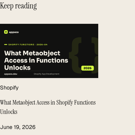
Keep reading
Shopify
What Metaobject Access in Shopify Functions
Unlocks
June 19, 2026