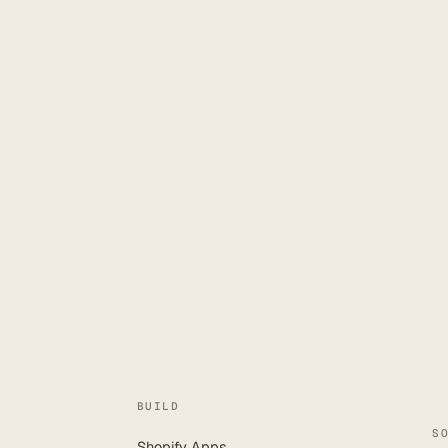
BUILD
S
Shopify Apps