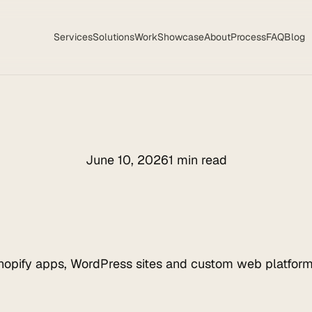
Services
Solutions
Work
Showcase
About
Process
FAQ
Blog
June 10, 2026
1 min read
hopify apps, WordPress sites and custom web platform