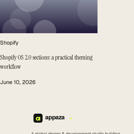
Shopify
Shopify OS 2.0 sections: a practical theming
workflow
June 10, 2026
A global design & development studio building