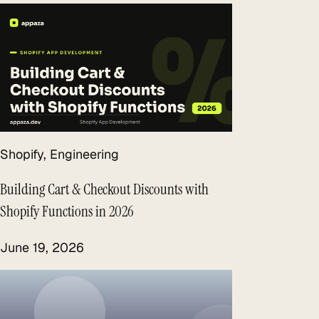
Shopify
, 
Engineering
Building Cart & Checkout Discounts with
Shopify Functions in 2026
June 19, 2026