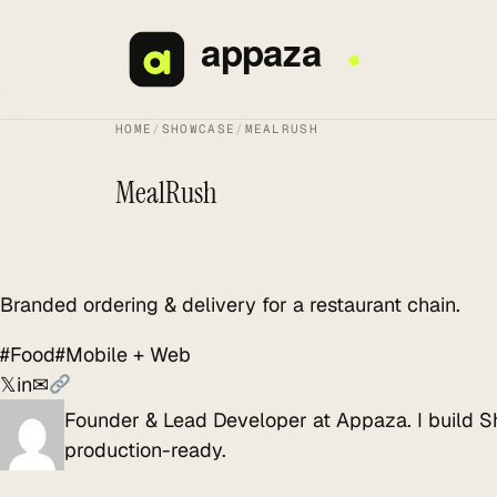
Skip
to
content
HOME
/
SHOWCASE
/
MEALRUSH
MealRush
Branded ordering & delivery for a restaurant chain.
#Food
#Mobile + Web
𝕏
in
✉
Founder & Lead Developer at Appaza. I build S
production-ready.