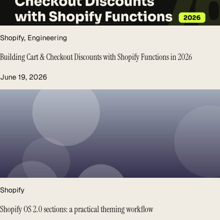
Shopify
, 
Engineering
Building Cart & Checkout Discounts with Shopify Functions in 2026
June 19, 2026
Shopify
Shopify OS 2.0 sections: a practical theming workflow