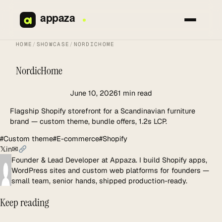
Skip
to
content
HOME
/
SHOWCASE
/
NORDICHOME
NordicHome
June 10, 2026
1 min read
Flagship Shopify storefront for a Scandinavian furniture
brand — custom theme, bundle offers, 1.2s LCP.
#Custom theme
#E-commerce
#Shopify
𝕏
in
✉
Founder & Lead Developer at Appaza. I build Shopify apps,
WordPress sites and custom web platforms for founders —
small team, senior hands, shipped production-ready.
Keep reading