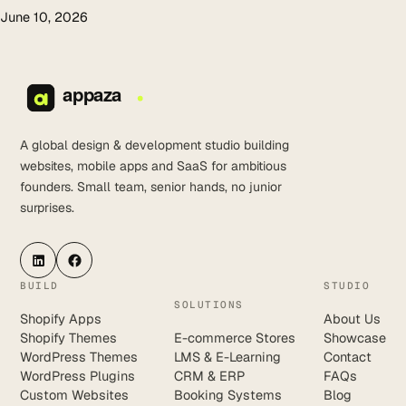
June 10, 2026
A global design & development studio building
websites, mobile apps and SaaS for ambitious
founders. Small team, senior hands, no junior
surprises.
LinkedIn
Facebook
BUILD
STUDIO
SOLUTIONS
Shopify Apps
About Us
Shopify Themes
E-commerce Stores
Showcase
WordPress Themes
LMS & E-Learning
Contact
WordPress Plugins
CRM & ERP
FAQs
Custom Websites
Booking Systems
Blog