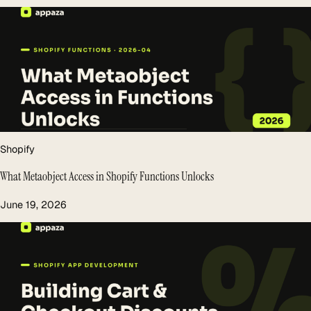
Shopify
What Metaobject Access in Shopify Functions Unlocks
June 19, 2026