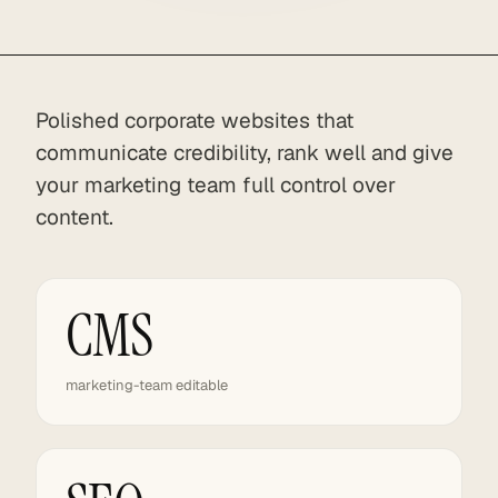
Polished corporate websites that
communicate credibility, rank well and give
your marketing team full control over
content.
CMS
marketing-team editable