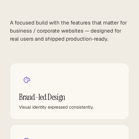
A focused build with the features that matter for
business / corporate websites — designed for
real users and shipped production-ready.
Brand-led Design
Visual identity expressed consistently.