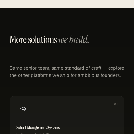
More solutions
we build.
Same senior team, same standard of craft — explore
the other platforms we ship for ambitious founders.
School Management Systems
EDTECH · WEB APP