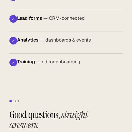
Lead forms
— CRM-connected
✓
Analytics
— dashboards & events
✓
Training
— editor onboarding
✓
FAQ
Good questions,
straight
answers.