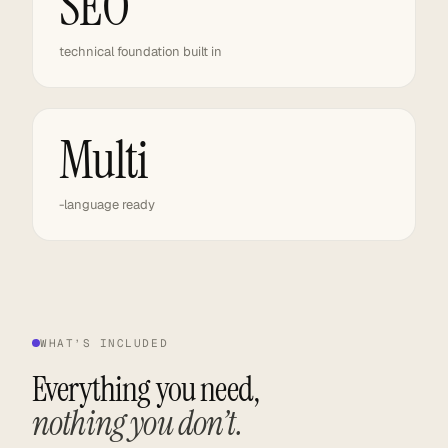
SEO
technical foundation built in
Multi
-language ready
WHAT’S INCLUDED
Everything you need,
nothing you don’t.