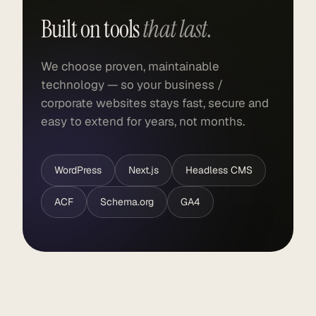
Built on tools
that last.
We choose proven, maintainable
technology — so your business /
corporate websites stays fast, secure and
easy to extend for years, not months.
WordPress
Next.js
Headless CMS
ACF
Schema.org
GA4