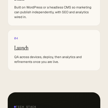
Built on WordPress or a headless CMS so marketing
can publish independently, with SEO and analytics
wired in.
04
Launch
QA across devices, deploy, then analytics and
refinements once you are live.
TECH STACK