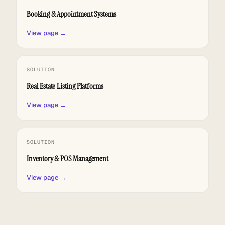
Booking & Appointment Systems
View page →
SOLUTION
Real Estate Listing Platforms
View page →
SOLUTION
Inventory & POS Management
View page →