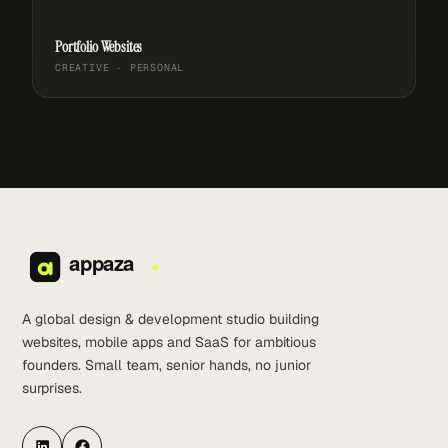
Portfolio Websites
CREATIVE · PERSONAL
A global design & development studio building
websites, mobile apps and SaaS for ambitious
founders. Small team, senior hands, no junior
surprises.
LinkedIn
Facebook