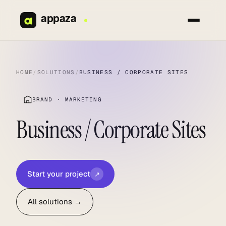
Skip
to
content
HOME
/
SOLUTIONS
/
BUSINESS / CORPORATE SITES
BRAND · MARKETING
Business / Corporate Sites
Start your project
↗
All solutions →