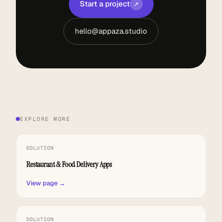
Start a project
↗
hello@appaza.studio
EXPLORE MORE
SOLUTION
Restaurant & Food Delivery Apps
View page →
SOLUTION