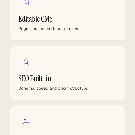
Editable CMS
Pages, posts and team profiles.
SEO Built-in
Schema, speed and clean structure.