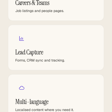
Careers & Teams
Job listings and people pages.
Lead Capture
Forms, CRM sync and tracking.
Multi-language
Localised content where you need it.