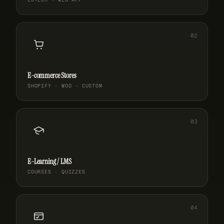
E-commerce Stores
SHOPIFY · WOO · CUSTOM
E-Learning / LMS
COURSES · QUIZZES