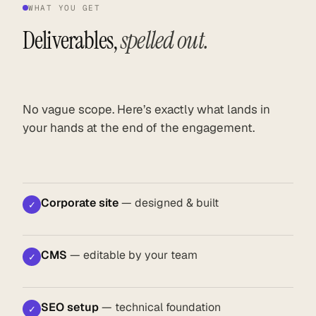
WHAT YOU GET
Deliverables,
spelled out.
No vague scope. Here’s exactly what lands in
your hands at the end of the engagement.
Corporate site
— designed & built
✓
CMS
— editable by your team
✓
SEO setup
— technical foundation
✓