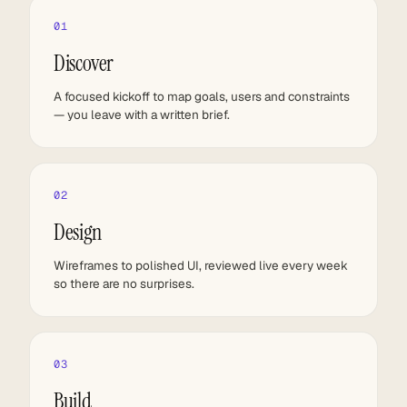
01
Discover
A focused kickoff to map goals, users and constraints
— you leave with a written brief.
02
Design
Wireframes to polished UI, reviewed live every week
so there are no surprises.
03
Build