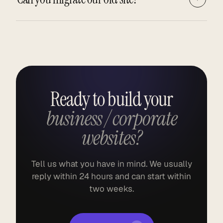
Ready to build your
business / corporate
websites?
Tell us what you have in mind. We usually
reply within 24 hours and can start within
two weeks.