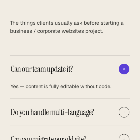
The things clients usually ask before starting a
business / corporate websites project.
Can our team update it?
+
Yes — content is fully editable without code.
Do you handle multi-language?
+
Can you migrate our old site?
+