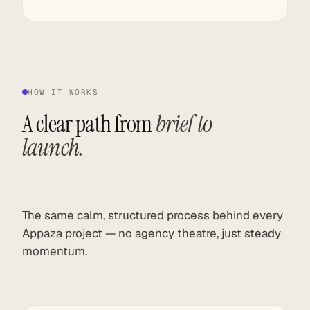
HOW IT WORKS
A clear path from
brief to
launch.
The same calm, structured process behind every
Appaza project — no agency theatre, just steady
momentum.